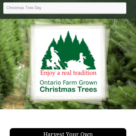
Harvest Your Own