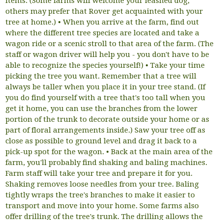
items. (Some farms will welcome your leashed dog;
others may prefer that Rover get acquainted with your
tree at home.) • When you arrive at the farm, find out
where the different tree species are located and take a
wagon ride or a scenic stroll to that area of the farm. (The
staff or wagon driver will help you - you don't have to be
able to recognize the species yourself!) • Take your time
picking the tree you want. Remember that a tree will
always be taller when you place it in your tree stand. (If
you do find yourself with a tree that's too tall when you
get it home, you can use the branches from the lower
portion of the trunk to decorate outside your home or as
part of floral arrangements inside.) Saw your tree off as
close as possible to ground level and drag it back to a
pick-up spot for the wagon. • Back at the main area of the
farm, you'll probably find shaking and baling machines.
Farm staff will take your tree and prepare it for you.
Shaking removes loose needles from your tree. Baling
tightly wraps the tree's branches to make it easier to
transport and move into your home. Some farms also
offer drilling of the tree's trunk. The drilling allows the