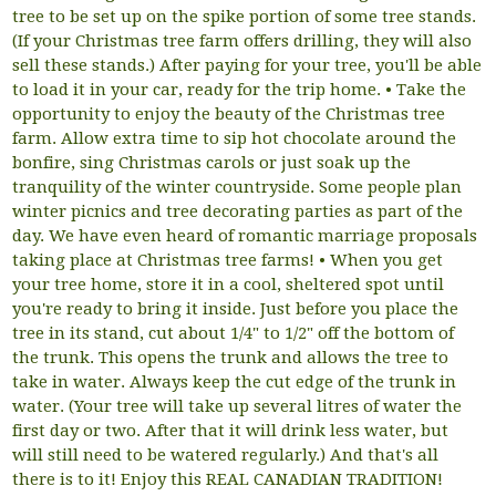
tree to be set up on the spike portion of some tree stands.
(If your Christmas tree farm offers drilling, they will also
sell these stands.) After paying for your tree, you'll be able
to load it in your car, ready for the trip home. • Take the
opportunity to enjoy the beauty of the Christmas tree
farm. Allow extra time to sip hot chocolate around the
bonfire, sing Christmas carols or just soak up the
tranquility of the winter countryside. Some people plan
winter picnics and tree decorating parties as part of the
day. We have even heard of romantic marriage proposals
taking place at Christmas tree farms! • When you get
your tree home, store it in a cool, sheltered spot until
you're ready to bring it inside. Just before you place the
tree in its stand, cut about 1/4" to 1/2" off the bottom of
the trunk. This opens the trunk and allows the tree to
take in water. Always keep the cut edge of the trunk in
water. (Your tree will take up several litres of water the
first day or two. After that it will drink less water, but
will still need to be watered regularly.) And that's all
there is to it! Enjoy this REAL CANADIAN TRADITION!