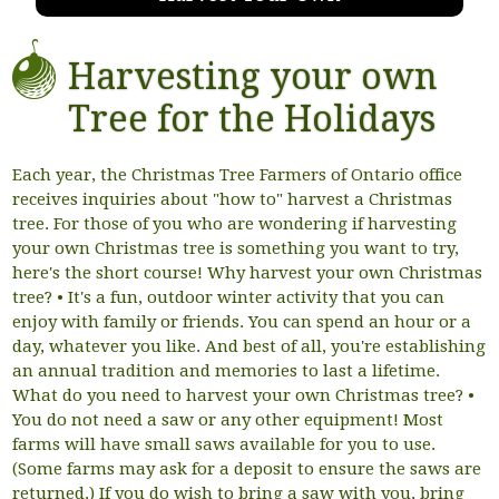
Harvesting your own
Tree for the Holidays
Each year, the Christmas Tree Farmers of Ontario office
receives inquiries about "how to" harvest a Christmas
tree. For those of you who are wondering if harvesting
your own Christmas tree is something you want to try,
here's the short course! Why harvest your own Christmas
tree? • It's a fun, outdoor winter activity that you can
enjoy with family or friends. You can spend an hour or a
day, whatever you like. And best of all, you're establishing
an annual tradition and memories to last a lifetime.
What do you need to harvest your own Christmas tree? •
You do not need a saw or any other equipment! Most
farms will have small saws available for you to use.
(Some farms may ask for a deposit to ensure the saws are
returned.) If you do wish to bring a saw with you, bring