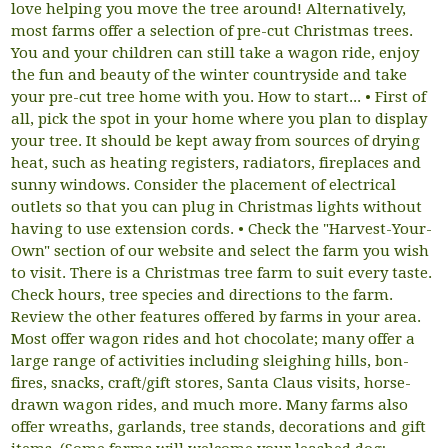
love helping you move the tree around! Alternatively,
most farms offer a selection of pre-cut Christmas trees.
You and your children can still take a wagon ride, enjoy
the fun and beauty of the winter countryside and take
your pre-cut tree home with you. How to start... • First of
all, pick the spot in your home where you plan to display
your tree. It should be kept away from sources of drying
heat, such as heating registers, radiators, fireplaces and
sunny windows. Consider the placement of electrical
outlets so that you can plug in Christmas lights without
having to use extension cords. • Check the "Harvest-Your-
Own" section of our website and select the farm you wish
to visit. There is a Christmas tree farm to suit every taste.
Check hours, tree species and directions to the farm.
Review the other features offered by farms in your area.
Most offer wagon rides and hot chocolate; many offer a
large range of activities including sleighing hills, bon-
fires, snacks, craft/gift stores, Santa Claus visits, horse-
drawn wagon rides, and much more. Many farms also
offer wreaths, garlands, tree stands, decorations and gift