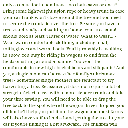
only a coarse tooth hand saw - no chain saws or axes!!
Bring some lightweight nylon rope or heavy twine in case
your car trunk won't close around the tree and you need
to secure the trunk lid over the tree. Be sure you have a
tree stand ready and waiting at home. Your tree stand
should hold at least 4 litres of water. What to wear... •
Wear warm comfortable clothing, including a hat,
mitts/gloves and warm boots. You'll probably be walking
in snow. You may be riding in wagons to and from the
fields or sitting around a bonfire. You won't be
comfortable in new high-heeled boots and silk pants! And
yes, a single mom can harvest her family's Christmas
tree! • Sometimes single mothers are reluctant to try
harvesting a tree. Be assured, it does not require a lot of
strength. Select a tree with a more slender trunk and take
your time sawing. You will need to be able to drag the
tree back to the spot where the wagon driver dropped you
off but he'll help you put it on the wagon and most farms
will also have staff to lend a hand getting the tree in your
car if you're finding it a bit awkward. The children will