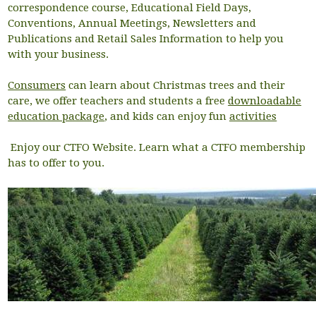
correspondence course, Educational Field Days,
Conventions, Annual Meetings, Newsletters and
Publications and Retail Sales Information to help you
with your business.
Consumers
can learn about Christmas trees and their
care, we offer teachers and students a free
downloadable
education package
, and kids can enjoy fun
activities
Enjoy our CTFO Website. Learn what a CTFO membership
has to offer to you.