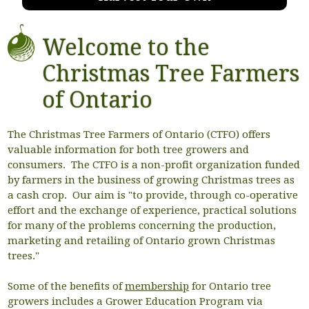
Welcome to the
Christmas Tree Farmers
of Ontario
The Christmas Tree Farmers of Ontario (CTFO) offers
valuable information for both tree growers and
consumers. The CTFO is a non-profit organization funded
by farmers in the business of growing Christmas trees as
a cash crop. Our aim is "to provide, through co-operative
effort and the exchange of experience, practical solutions
for many of the problems concerning the production,
marketing and retailing of Ontario grown Christmas
trees."
Some of the benefits of
membership
for Ontario tree
growers includes a Grower Education Program via