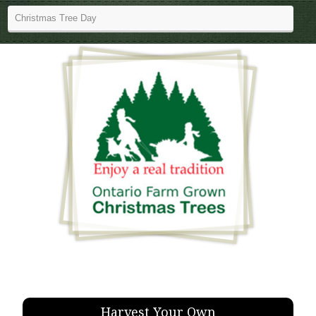
Harvest Your Own