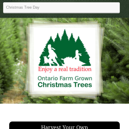
Harvest Your Own