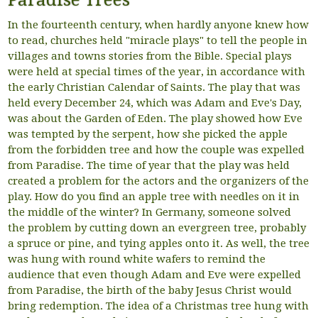
Paradise Trees
In the fourteenth century, when hardly anyone knew how
to read, churches held "miracle plays" to tell the people in
villages and towns stories from the Bible. Special plays
were held at special times of the year, in accordance with
the early Christian Calendar of Saints. The play that was
held every December 24, which was Adam and Eve's Day,
was about the Garden of Eden. The play showed how Eve
was tempted by the serpent, how she picked the apple
from the forbidden tree and how the couple was expelled
from Paradise. The time of year that the play was held
created a problem for the actors and the organizers of the
play. How do you find an apple tree with needles on it in
the middle of the winter? In Germany, someone solved
the problem by cutting down an evergreen tree, probably
a spruce or pine, and tying apples onto it. As well, the tree
was hung with round white wafers to remind the
audience that even though Adam and Eve were expelled
from Paradise, the birth of the baby Jesus Christ would
bring redemption. The idea of a Christmas tree hung with