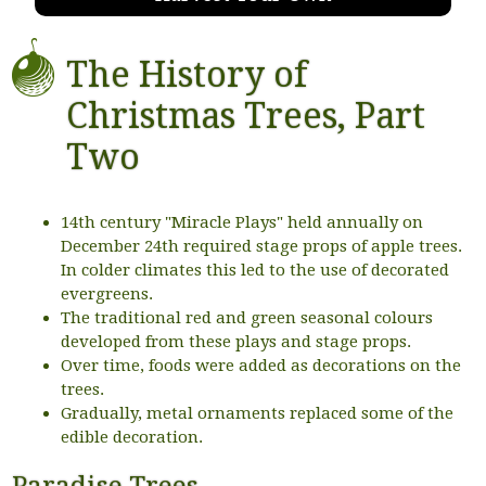
The History of
Christmas Trees, Part
Two
14th century "Miracle Plays" held annually on
December 24th required stage props of apple trees.
In colder climates this led to the use of decorated
evergreens.
The traditional red and green seasonal colours
developed from these plays and stage props.
Over time, foods were added as decorations on the
trees.
Gradually, metal ornaments replaced some of the
edible decoration.