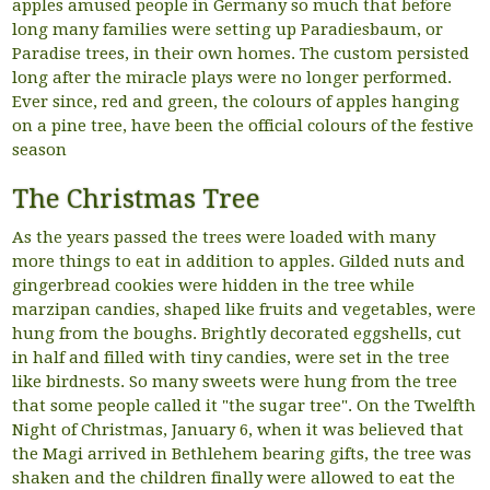
apples amused people in Germany so much that before
long many families were setting up Paradiesbaum, or
Paradise trees, in their own homes. The custom persisted
long after the miracle plays were no longer performed.
Ever since, red and green, the colours of apples hanging
on a pine tree, have been the official colours of the festive
season
The Christmas Tree
As the years passed the trees were loaded with many
more things to eat in addition to apples. Gilded nuts and
gingerbread cookies were hidden in the tree while
marzipan candies, shaped like fruits and vegetables, were
hung from the boughs. Brightly decorated eggshells, cut
in half and filled with tiny candies, were set in the tree
like birdnests. So many sweets were hung from the tree
that some people called it "the sugar tree". On the Twelfth
Night of Christmas, January 6, when it was believed that
the Magi arrived in Bethlehem bearing gifts, the tree was
shaken and the children finally were allowed to eat the