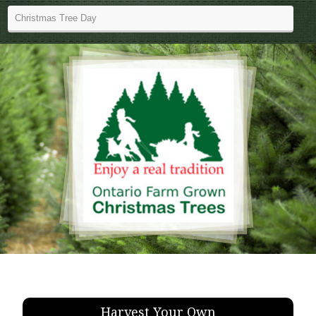
Harvest Your Own