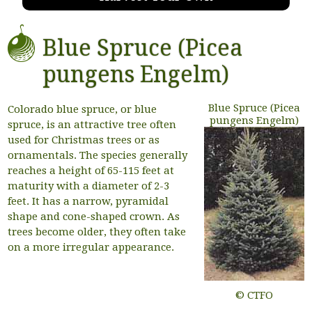
Blue Spruce (Picea
pungens Engelm)
Blue Spruce (Picea
Colorado blue spruce, or blue
pungens Engelm)
spruce, is an attractive tree often
used for Christmas trees or as
ornamentals. The species generally
reaches a height of 65-115 feet at
maturity with a diameter of 2-3
feet. It has a narrow, pyramidal
shape and cone-shaped crown. As
trees become older, they often take
on a more irregular appearance.
© CTFO