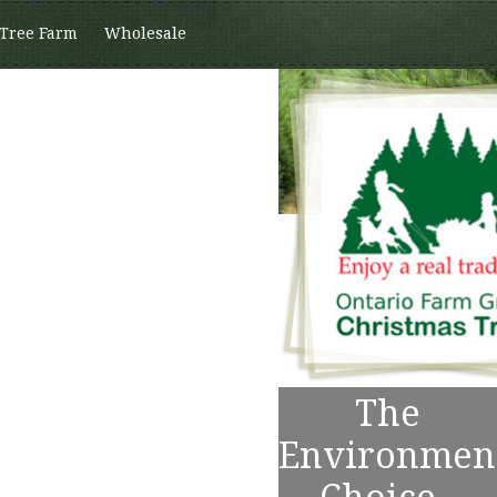
 Tree Farm
Wholesale
The
Environmen