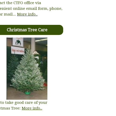
act the CTFO office via
enient online email form, phone,
or mail...
More info..
Christmas Tree Care
to take good care of your
stmas Tree:
More info..