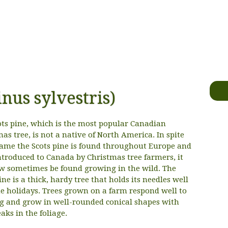
inus sylvestris)
ots pine, which is the most popular Canadian
as tree, is not a native of North America. In spite
 name the Scots pine is found throughout Europe and
ntroduced to Canada by Christmas tree farmers, it
w sometimes be found growing in the wild. The
ine is a thick, hardy tree that holds its needles well
he holidays. Trees grown on a farm respond well to
g and grow in well-rounded conical shapes with
aks in the foliage.