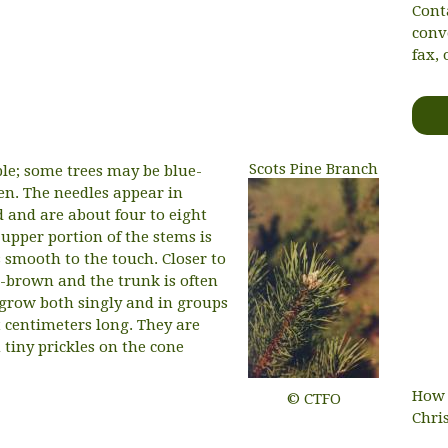
Cont
conv
fax, 
Scots Pine Branch
able; some trees may be blue-
en. The needles appear in
d and are about four to eight
upper portion of the stems is
smooth to the touch. Closer to
sh-brown and the trunk is often
s grow both singly and in groups
t centimeters long. They are
tiny prickles on the cone
How 
© CTFO
Chri