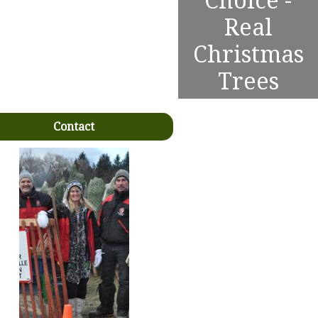
Choice -
Real
Christmas
Trees
Contact