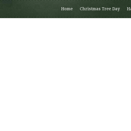
Home
Christmas Tree Day
H
Members