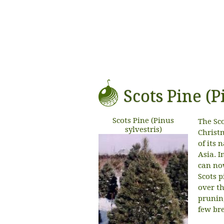
Scots Pine (P
Scots Pine (Pinus
The Sc
sylvestris)
Christm
of its
Asia. I
can no
Scots p
over t
prunin
few bre