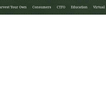
arvest Your Own
Consumers
CTFO
Education
Virtual