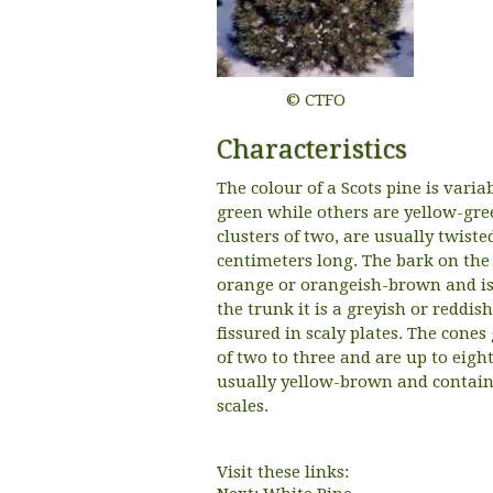
© CTFO
Characteristics
The colour of a Scots pine is vari
green while others are yellow-gre
clusters of two, are usually twiste
centimeters long. The bark on the 
orange or orangeish-brown and is 
the trunk it is a greyish or reddi
fissured in scaly plates. The cone
of two to three and are up to eigh
usually yellow-brown and contain 
scales.
Visit these links: