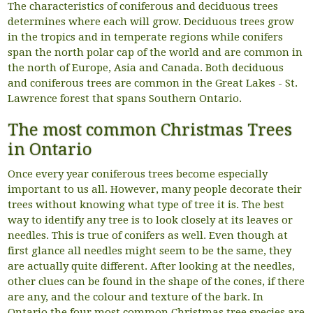
The characteristics of coniferous and deciduous trees
determines where each will grow. Deciduous trees grow
in the tropics and in temperate regions while conifers
span the north polar cap of the world and are common in
the north of Europe, Asia and Canada. Both deciduous
and coniferous trees are common in the Great Lakes - St.
Lawrence forest that spans Southern Ontario.
The most common Christmas Trees
in Ontario
Once every year coniferous trees become especially
important to us all. However, many people decorate their
trees without knowing what type of tree it is. The best
way to identify any tree is to look closely at its leaves or
needles. This is true of conifers as well. Even though at
first glance all needles might seem to be the same, they
are actually quite different. After looking at the needles,
other clues can be found in the shape of the cones, if there
are any, and the colour and texture of the bark. In
Ontario the four most common Christmas tree species are