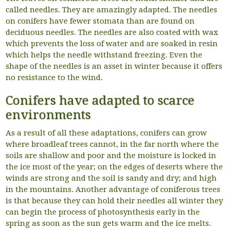
called needles. They are amazingly adapted. The needles
on conifers have fewer stomata than are found on
deciduous needles. The needles are also coated with wax
which prevents the loss of water and are soaked in resin
which helps the needle withstand freezing. Even the
shape of the needles is an asset in winter because it offers
no resistance to the wind.
Conifers have adapted to scarce
environments
As a result of all these adaptations, conifers can grow
where broadleaf trees cannot, in the far north where the
soils are shallow and poor and the moisture is locked in
the ice most of the year; on the edges of deserts where the
winds are strong and the soil is sandy and dry; and high
in the mountains. Another advantage of coniferous trees
is that because they can hold their needles all winter they
can begin the process of photosynthesis early in the
spring as soon as the sun gets warm and the ice melts.