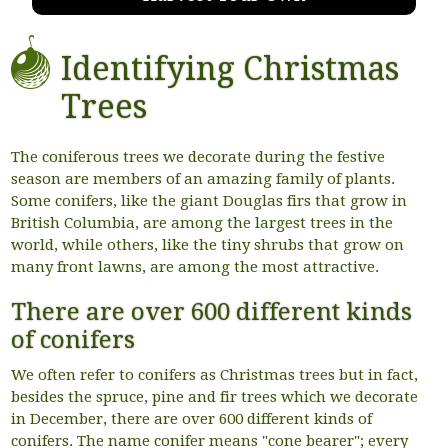
Identifying Christmas
Trees
The coniferous trees we decorate during the festive
season are members of an amazing family of plants.
Some conifers, like the giant Douglas firs that grow in
British Columbia, are among the largest trees in the
world, while others, like the tiny shrubs that grow on
many front lawns, are among the most attractive.
There are over 600 different kinds
of conifers
We often refer to conifers as Christmas trees but in fact,
besides the spruce, pine and fir trees which we decorate
in December, there are over 600 different kinds of
conifers. The name conifer means "cone bearer"; every