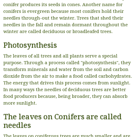
conifer produces its seeds in cones. Another name for
conifers is evergreen because most conifers hold their
needles through-out the winter. Trees that shed their
needles in the fall and remain dormant throughout the
winter are called deciduous or broadleafed trees.
Photosynthesis
The leaves of all trees and all plants serve a special
purpose. Through a process called "photosynthesis", they
transform minerals and water from the soil and carbon
dioxide from the air to make a food called carbohydrates.
The energy that drives this process comes from sunlight.
In many ways the needles of deciduous trees are better
food producers because, being broader, they can absorb
more sunlight.
The leaves on Conifers are called
needles
The leaves on coniferous trees are much smaller and are