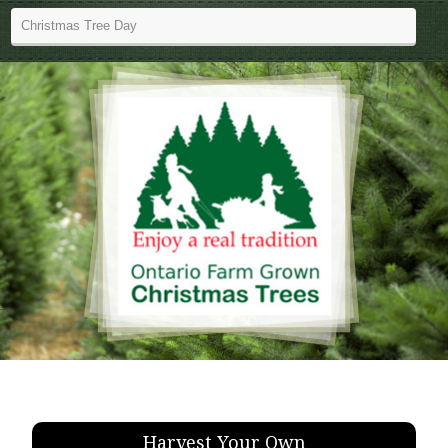
Harvest Your Own